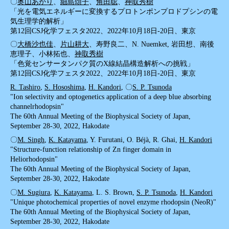
〇
奥山あかり
、
細島頌子
、
角田聡
、
神取秀樹
「光を電気エネルギーに変換するプロトンポンプロドプシンの電
気生理学的解析」
第12回CSJ化学フェスタ2022、2022年10月18日-20日、東京
〇
大橋沙也佳
、
片山耕大
、寿野良二、N. Nuemket, 岩田想、南後
恵理子、小林拓也、
神取秀樹
「色覚センサータンパク質のX線結晶構造解析への挑戦」
第12回CSJ化学フェスタ2022、2022年10月18日-20日、東京
R. Tashiro
,
S. Hososhima
,
H. Kandori
, 〇
S. P. Tsunoda
"Ion selectivity and optogenetics application of a deep blue absorbing
channelrhodopsin"
The 60th Annual Meeting of the Biophysical Society of Japan,
September 28-30, 2022, Hakodate
〇
M. Singh
,
K. Katayama
, Y. Furutani, O. Béjà, R. Ghai,
H. Kandori
"Structure-function relationship of Zn finger domain in
Heliorhodopsin"
The 60th Annual Meeting of the Biophysical Society of Japan,
September 28-30, 2022, Hakodate
〇
M. Sugiura
,
K. Katayama
, L. S. Brown,
S. P. Tsunoda
,
H. Kandori
"Unique photochemical properties of novel enzyme rhodopsin (NeoR)"
The 60th Annual Meeting of the Biophysical Society of Japan,
September 28-30, 2022, Hakodate