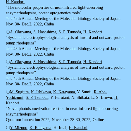
H. Kandori
"The molecular properties of near-infrared light-absorbing
enzymerhodopsins, potent optogenetics tools"
The 45th Annual Meeting of the Molecular Biology Society of Japan,
Nov. 30- Dec.2, 2022, Chiba
〇
A. Okuyama
,
S. Hososhima
,
S. P. Tsunoda
,
H. Kandori
"Systematic electrophysiological analysis of inward and outward proton
pump rhodopsins"
The 45th Annual Meeting of the Molecular Biology Society of Japan,
Nov. 30- Dec.2, 2022, Chiba
〇
A. Okuyama
,
S. Hososhima
,
S. P. Tsunoda
,
H. Kandori
"Systematic electrophysiological analysis of inward and outward proton
pump rhodopsins"
The 45th Annual Meeting of the Molecular Biology Society of Japan,
Nov. 30- Dec.2, 2022, Chiba
〇
M. Sugiura
,
K. Ishikawa
,
K. Katayama
, Y. Sumii,
R. Abe-
Yoshizumi
,
S. P. Tsunoda
, Y. Furutani, N. Shibata, L. S. Brown,
H.
Kandori
"Novel photoisomerization reaction in near-infrared light absorbing
enzymerhodopsins"
Quantum Innovation 2022, November 28-30, 2022, Online
〇
Y. Mizuno
,
K. Katayama
, H. Imai,
H. Kandori