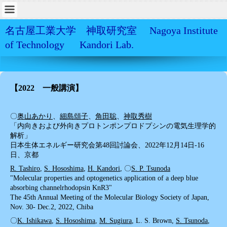
名古屋工業大学 神取研究室 Nagoya Institute
of Technology Kandori Lab.
【2022 一般講演】
〇
奥山あかり
、
細島頌子
、
角田聡
、
神取秀樹
「内向きおよび外向きプロトンポンプロドプシンの電気生理学的
解析」
日本生体エネルギー研究会第48回討論会、2022年12月14日-16
日、京都
R. Tashiro
,
S. Hososhima
,
H. Kandori
, 〇
S. P. Tsunoda
"Molecular properties and optogenetics application of a deep blue
absorbing channelrhodopsin KnR3"
The 45th Annual Meeting of the Molecular Biology Society of Japan,
Nov. 30- Dec.2, 2022, Chiba
〇
K. Ishikawa
,
S. Hososhima
,
M. Sugiura
, L. S. Brown,
S. Tsunoda
,