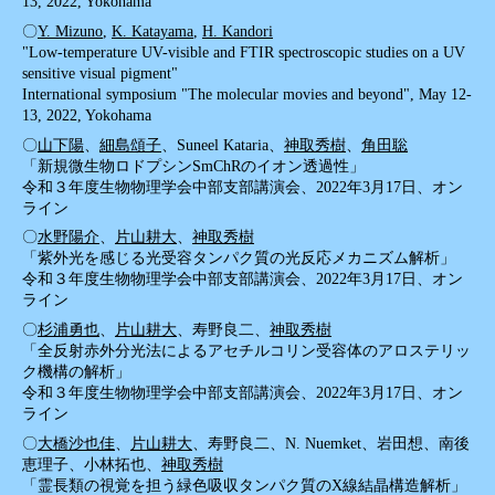
13, 2022, Yokohama
〇
Y. Mizuno
,
K. Katayama
,
H. Kandori
"Low-temperature UV-visible and FTIR spectroscopic studies on a UV
sensitive visual pigment"
International symposium "The molecular movies and beyond", May 12-
13, 2022, Yokohama
〇
山下陽
、
細島頌子
、Suneel Kataria、
神取秀樹
、
角田聡
「新規微生物ロドプシンSmChRのイオン透過性」
令和３年度生物物理学会中部支部講演会、2022年3月17日、オン
ライン
〇
水野陽介
、
片山耕大
、
神取秀樹
「紫外光を感じる光受容タンパク質の光反応メカニズム解析」
令和３年度生物物理学会中部支部講演会、2022年3月17日、オン
ライン
〇
杉浦勇也
、
片山耕大
、寿野良二、
神取秀樹
「全反射赤外分光法によるアセチルコリン受容体のアロステリッ
ク機構の解析」
令和３年度生物物理学会中部支部講演会、2022年3月17日、オン
ライン
〇
大橋沙也佳
、
片山耕大
、寿野良二、N. Nuemket、岩田想、南後
恵理子、小林拓也、
神取秀樹
「霊長類の視覚を担う緑色吸収タンパク質のX線結晶構造解析」