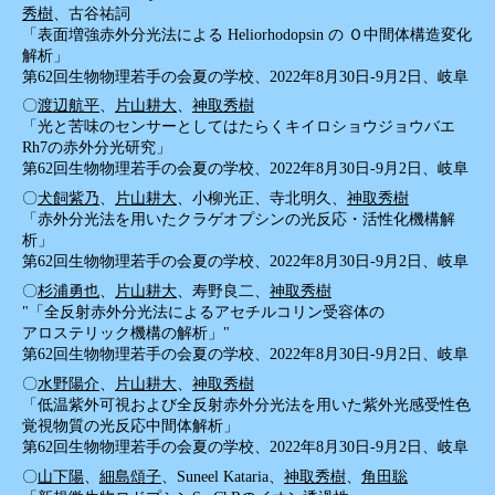
秀樹
、古谷祐詞
「表面増強赤外分光法による Heliorhodopsin の Ｏ中間体構造変化
解析」
第62回生物物理若手の会夏の学校、2022年8月30日-9月2日、岐阜
〇
渡辺航平
、
片山耕大
、
神取秀樹
「光と苦味のセンサーとしてはたらくキイロショウジョウバエ
Rh7の赤外分光研究」
第62回生物物理若手の会夏の学校、2022年8月30日-9月2日、岐阜
〇
犬飼紫乃
、
片山耕大
、小柳光正、寺北明久、
神取秀樹
「赤外分光法を用いたクラゲオプシンの光反応・活性化機構解
析」
第62回生物物理若手の会夏の学校、2022年8月30日-9月2日、岐阜
〇
杉浦勇也
、
片山耕大
、寿野良二、
神取秀樹
"「全反射赤外分光法によるアセチルコリン受容体の
アロステリック機構の解析」"
第62回生物物理若手の会夏の学校、2022年8月30日-9月2日、岐阜
〇
水野陽介
、
片山耕大
、
神取秀樹
「低温紫外可視および全反射赤外分光法を用いた紫外光感受性色
覚視物質の光反応中間体解析」
第62回生物物理若手の会夏の学校、2022年8月30日-9月2日、岐阜
〇
山下陽
、
細島頌子
、Suneel Kataria、
神取秀樹
、
角田聡