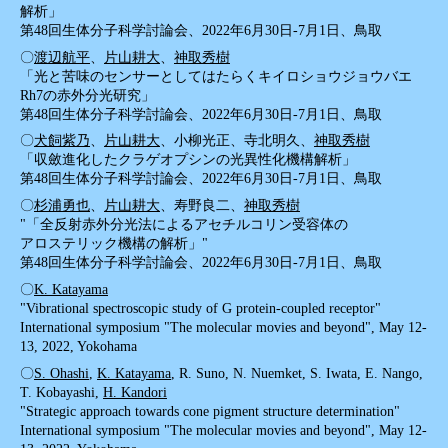
解析」
第48回生体分子科学討論会、2022年6月30日-7月1日、鳥取
〇
渡辺航平
、
片山耕大
、
神取秀樹
「光と苦味のセンサーとしてはたらくキイロショウジョウバエ
Rh7の赤外分光研究」
第48回生体分子科学討論会、2022年6月30日-7月1日、鳥取
〇
犬飼紫乃
、
片山耕大
、小柳光正、寺北明久、
神取秀樹
「収斂進化したクラゲオプシンの光異性化機構解析」
第48回生体分子科学討論会、2022年6月30日-7月1日、鳥取
〇
杉浦勇也
、
片山耕大
、寿野良二、
神取秀樹
"「全反射赤外分光法によるアセチルコリン受容体の
アロステリック機構の解析」"
第48回生体分子科学討論会、2022年6月30日-7月1日、鳥取
〇
K. Katayama
"Vibrational spectroscopic study of G protein-coupled receptor"
International symposium "The molecular movies and beyond", May 12-
13, 2022, Yokohama
〇
S. Ohashi
,
K. Katayama
, R. Suno, N. Nuemket, S. Iwata, E. Nango,
T. Kobayashi,
H. Kandori
"Strategic approach towards cone pigment structure determination"
International symposium "The molecular movies and beyond", May 12-