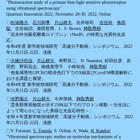
"Photoreaction study of a primate blue-light sensitive photoreceptor
using vibrational spectroscopy"
Quantum Innovation 2022, November 28-30, 2022, Online
〇
杉浦雅大
、
石川和季
、
片山耕大
、住井裕司、
吉住玲
、
角田
聡
、古谷祐詞、柴田哲男、L. S. Brown,
神取秀樹
「近赤外光吸収酵素ロドプシン（NeoR）の特異な光異性化反
応」
令和4年度 新学術領域研究「高速分子動画」シンポジウム、2022
年11月21日-22日、淡路
〇
大橋沙也佳
、
片山耕大
、寿野良二、N. Nuemket, 杉田征彦、岩
田想、野田岳志、南後恵理子、小林拓也、
神取秀樹
「色覚感受性GPCRの暗赤色灯下でのX線及びCryoEM構造解析に
おける課題と展望」
令和4年度 新学術領域研究「高速分子動画」シンポジウム、2022
年11月21日-22日、淡路
〇
水野陽介
、
片山耕大
、今井啓雄、
神取秀樹
「霊長類青視物質が示す250K以下でのプロトン移動 ～分光法に
よって明らかになった異様な光反応特性～」
令和４年度新学術領域研究「高速分子動画」シンポジウム、2022
年11月21日-22日、淡路
〇Y. Furutani,
S. Tomida
, S. Ochiai, A. Wada,
H. Kandori
"Vibrational spectroscopic studies on molecular mechanisms of a