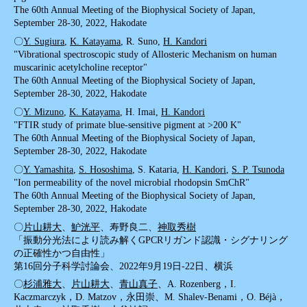
The 60th Annual Meeting of the Biophysical Society of Japan,
September 28-30, 2022, Hakodate
〇
Y. Sugiura
,
K. Katayama
, R. Suno,
H. Kandori
"Vibrational spectroscopic study of Allosteric Mechanism on human
muscarinic acetylcholine receptor"
The 60th Annual Meeting of the Biophysical Society of Japan,
September 28-30, 2022, Hakodate
〇
Y. Mizuno
,
K. Katayama
, H. Imai,
H. Kandori
"FTIR study of primate blue-sensitive pigment at >200 K"
The 60th Annual Meeting of the Biophysical Society of Japan,
September 28-30, 2022, Hakodate
〇
Y. Yamashita
,
S. Hososhima
, S. Kataria,
H. Kandori
,
S. P. Tsunoda
"Ion permeability of the novel microbial rhodopsin SmChR"
The 60th Annual Meeting of the Biophysical Society of Japan,
September 28-30, 2022, Hakodate
〇
片山耕大
、
魲洸平
、寿野良二、
神取秀樹
「振動分光法により読み解くGPCRリガンド認識・シグナリング
の正確性かつ自由性」
第16回分子科学討論会、2022年9月19日-22日、横浜
〇
杉浦雅大
、
片山耕大
、
青山真子
、A. Rozenberg，I.
Kaczmarczyk，D. Matzov，永田崇、M. Shalev-Benami，O. Béjà，