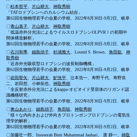
〇
杉本哲平
、
片山耕大
、
神取秀樹
「TATロドプシンへのカルシウム結合」
第62回生物物理若手の会夏の学校、2022年8月30日-9月2日、岐阜
〇
青山真子
、
片山耕大
、
神取秀樹
「低温赤外分光法によるウイルスロドプシンOLPVRⅠの初期中
間体構造解析」
第62回生物物理若手の会夏の学校、2022年8月30日-9月2日、岐阜
〇
石川和季
、
細島頌子
、
杉浦雅大
、Leonid S. Brown、
角田聡
、
神
取秀樹
「近赤外光吸収型ロドプシンの波長制御機構」
第62回生物物理若手の会夏の学校、2022年8月30日-9月2日、岐阜
〇
岩田聖矢
、
片山耕大
、
魲洸平
、辻本浩一、寿野千代、寿野良
二、岩田想、小林拓也、
神取秀樹
「全反射赤外分光法によるkappa-オピオイド受容体のリガンド認
識機構研究」
第62回生物物理若手の会夏の学校、2022年8月30日-9月2日、岐阜
〇
奥山あかり
、
細島頌子
、
角田聡
、
神取秀樹
「様々な内向きおよび外向きプロトンポンプロドプシンの電気生
理学的解析」
第62回生物物理若手の会夏の学校、2022年8月30日-9月2日、岐阜
〇加藤壮一郎、Insyeerah Binti Muhammad Jauhari、 唐 静一、
神取