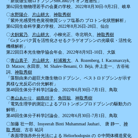
「新規微生物ロドプシンSmChRのイオン透過性」
第62回生物物理若手の会夏の学校、2022年8月30日-9月2日、岐阜
〇
水野陽介
、
片山耕大
、
神取秀樹
「紫外光感受性色覚視物質シッフ塩基の プロトン化状態解析」
第62回生命科学夏の学校、2022年8月26日-28日、仙台
〇
犬飼紫乃
、
片山耕大
、小柳光正、寺北明久、
神取秀樹
「Gsタンパク質を活性化させるクラゲオプシンの光吸収・活性化
機構解析」
第22回日本光生物学協会年会、2022年8月9日-10日、大阪
〇
青山真子
、
片山耕大
、
杉浦雅大
、A. Rozenberg, I. Kaczmarczyk,
D. Matzov, 永田崇、M. Shalev-Benami, O. Béjà, 井上圭一、古谷祐
詞、
神取秀樹
「藻類由来の超巨大微生物ロドプシン、ベストロドプシンが示す
異様な光反応の分光解析」
第48回生体分子科学討論会、2022年6月30日-7月1日、鳥取
〇
奥山あかり
、
細島頌子
、
角田聡
、
神取秀樹
「電気生理学的測定によるプロトンポンプロドプシンの駆動力の
解明」
第48回生体分子科学討論会、2022年6月30日-7月1日、鳥取
〇加藤 壮一郎、Insyeerah Binti Muhammad Jauhari、 唐 静一、
神
取 秀樹
、古谷 祐詞
「表面増強赤外分光法による Heliorhodopsin の Ｏ中間体構造変化