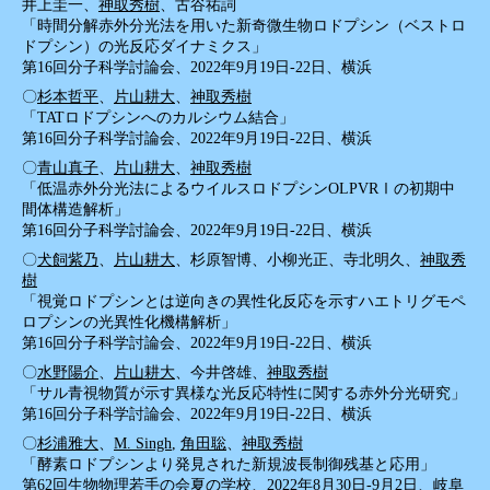
井上圭一、
神取秀樹
、古谷祐詞
「時間分解赤外分光法を用いた新奇微生物ロドプシン（ベストロ
ドプシン）の光反応ダイナミクス」
第16回分子科学討論会、2022年9月19日-22日、横浜
〇
杉本哲平
、
片山耕大
、
神取秀樹
「TATロドプシンへのカルシウム結合」
第16回分子科学討論会、2022年9月19日-22日、横浜
〇
青山真子
、
片山耕大
、
神取秀樹
「低温赤外分光法によるウイルスロドプシンOLPVRⅠの初期中
間体構造解析」
第16回分子科学討論会、2022年9月19日-22日、横浜
〇
犬飼紫乃
、
片山耕大
、杉原智博、小柳光正、寺北明久、
神取秀
樹
「視覚ロドプシンとは逆向きの異性化反応を示すハエトリグモペ
ロプシンの光異性化機構解析」
第16回分子科学討論会、2022年9月19日-22日、横浜
〇
水野陽介
、
片山耕大
、今井啓雄、
神取秀樹
「サル青視物質が示す異様な光反応特性に関する赤外分光研究」
第16回分子科学討論会、2022年9月19日-22日、横浜
〇
杉浦雅大
、
M. Singh
,
角田聡
、
神取秀樹
「酵素ロドプシンより発見された新規波長制御残基と応用」
第62回生物物理若手の会夏の学校、2022年8月30日-9月2日、岐阜