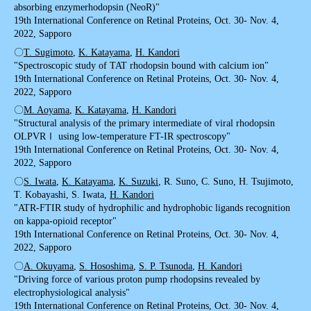
absorbing enzymerhodopsin (NeoR)"
19th International Conference on Retinal Proteins, Oct. 30- Nov. 4,
2022, Sapporo
〇
T. Sugimoto
,
K. Katayama
,
H. Kandori
"Spectroscopic study of TAT rhodopsin bound with calcium ion"
19th International Conference on Retinal Proteins, Oct. 30- Nov. 4,
2022, Sapporo
〇
M. Aoyama
,
K. Katayama
,
H. Kandori
"Structural analysis of the primary intermediate of viral rhodopsin
OLPVRⅠ using low-temperature FT-IR spectroscopy"
19th International Conference on Retinal Proteins, Oct. 30- Nov. 4,
2022, Sapporo
〇
S. Iwata
,
K. Katayama
,
K. Suzuki
, R. Suno, C. Suno, H. Tsujimoto,
T. Kobayashi, S. Iwata,
H. Kandori
"ATR-FTIR study of hydrophilic and hydrophobic ligands recognition
on kappa-opioid receptor"
19th International Conference on Retinal Proteins, Oct. 30- Nov. 4,
2022, Sapporo
〇
A. Okuyama
,
S. Hososhima
,
S. P. Tsunoda
,
H. Kandori
"Driving force of various proton pump rhodopsins revealed by
electrophysiological analysis"
19th International Conference on Retinal Proteins, Oct. 30- Nov. 4,