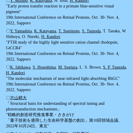
〇
Y. Mizuno
,
K. Katayama
, H. Imai,
H. Kandori
"Early proton transfer reaction in a primate blue-sensitive visual
pigment"
19th International Conference on Retinal Proteins, Oct. 30- Nov. 4,
2022, Sapporo
〇
Y. Yamashita
,
K. Katayama
,
T. Sugimoto
,
S. Tsunoda
, T. Tanaka, W.
Shihoya, O. Nureki,
H. Kandori
"FTIR study of the highly light sensitive cation channel rhodopsin,
GtCCR4"
19th International Conference on Retinal Proteins, Oct. 30- Nov. 4,
2022, Sapporo
〇
K. Ishikawa
,
S. Hososhima
,
M. Sugiura
, L. S. Brown,
S. P. Tsunoda
,
H. Kandori
"The molecular mechanism of near-infrared light-absorbing RhGC"
19th International Conference on Retinal Proteins, Oct. 30- Nov. 4,
2022, Sapporo
〇
片山耕大
「Structural basis for understanding of spectral tuning and
phototransduction mechanisms」
"戦略的創造研究推進事業・さきがけ
「量子技術を適用した生命科学基盤の創出」第10回領域会議、
2022年10月24日、東京"