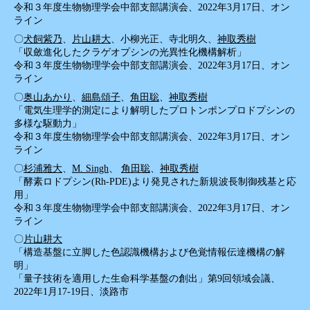
令和３年度生物物理学会中部支部講演会、2022年3月17日、オン
ライン
〇
犬飼紫乃
、
片山耕大
、小柳光正、寺北明久、
神取秀樹
「収斂進化したクラゲオプシンの光異性化機構解析」
令和３年度生物物理学会中部支部講演会、2022年3月17日、オン
ライン
〇
奥山あかり
、
細島頌子
、
角田聡
、
神取秀樹
「電気生理学的測定により解明したプロトンポンプロドプシンの
多様な駆動力」
令和３年度生物物理学会中部支部講演会、2022年3月17日、オン
ライン
〇
杉浦雅大
、
M. Singh
、
角田聡
、
神取秀樹
「酵素ロドプシン(Rh-PDE)より発見された新規波長制御残基と応
用」
令和３年度生物物理学会中部支部講演会、2022年3月17日、オン
ライン
〇
片山耕大
「構造基盤に立脚した色認識機構および色覚情報伝達機構の解
明」
「量子技術を適用した生命科学基盤の創出」第9回領域会議、
2022年1月17-19日、淡路市