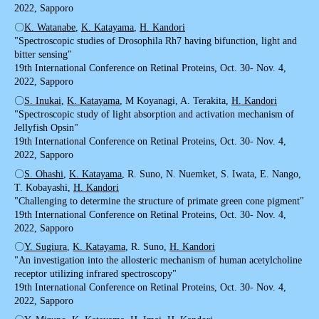
2022, Sapporo
〇
K. Watanabe
,
K. Katayama
,
H. Kandori
"Spectroscopic studies of Drosophila Rh7 having bifunction, light and
bitter sensing"
19th International Conference on Retinal Proteins, Oct. 30- Nov. 4,
2022, Sapporo
〇
S. Inukai
,
K. Katayama
, M Koyanagi, A. Terakita,
H. Kandori
"Spectroscopic study of light absorption and activation mechanism of
Jellyfish Opsin"
19th International Conference on Retinal Proteins, Oct. 30- Nov. 4,
2022, Sapporo
〇
S. Ohashi
,
K. Katayama
, R. Suno, N. Nuemket, S. Iwata, E. Nango,
T. Kobayashi,
H. Kandori
"Challenging to determine the structure of primate green cone pigment"
19th International Conference on Retinal Proteins, Oct. 30- Nov. 4,
2022, Sapporo
〇
Y. Sugiura
,
K. Katayama
, R. Suno,
H. Kandori
"An investigation into the allosteric mechanism of human acetylcholine
receptor utilizing infrared spectroscopy"
19th International Conference on Retinal Proteins, Oct. 30- Nov. 4,
2022, Sapporo