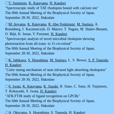
〇
T. Sugimoto
,
K. Katayama
,
H. Kandori
"Spectroscopic study of TAT rhodopsin bound with calcium ion"
The 60th Annual Meeting of the Biophysical Society of Japan,
September 28-30, 2022, Hakodate
〇
M. Aoyama
,
K. Katayama
,
R. Abe-Yoshizumi
,
M. Sugiura
, A.
Rozenberg, I. Kaczmarczyk, D. Matzov, T. Nagata, M. Shalev-Benami,
O. Béjà, K. Inoue, Y. Furutani,
H. Kandori
"Spectroscopic analysis of novel microbial rhodopsin showing
photoreaction from all-trans- to 11-cis-retinal"
The 60th Annual Meeting of the Biophysical Society of Japan,
September 28-30, 2022, Hakodate
〇
K. Ishikawa
,
S. Hososhima
,
M. Sugiura
, L. S. Brown,
S. P. Tsunoda
,
H. Kandori
"Color tuning mechanism of near-infrared light absorbing rhodopsins"
The 60th Annual Meeting of the Biophysical Society of Japan,
September 28-30, 2022, Hakodate
〇
S. Iwata
,
K. Katayama
,
K. Suzuki
, R. Suno, C. Suno, H. Tsujimoto,
T. Kobayashi, S. Iwata,
H. Kandori
"ATR-FTIR study of ligand recognition on GPCRs"
The 60th Annual Meeting of the Biophysical Society of Japan,
September 28-30, 2022, Hakodate
〇
A. Okuyama
,
S. Hososhima
,
S. Tsunoda
,
H. Kandori