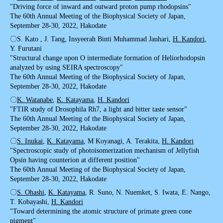
"Driving force of inward and outward proton pump rhodopsins"
The 60th Annual Meeting of the Biophysical Society of Japan,
September 28-30, 2022, Hakodate
〇S. Kato , J. Tang, Insyeerah Binti Muhammad Jauhari,
H. Kandori
,
Y. Furutani
"Structural change upon O intermediate formation of Heliorhodopsin
analyzed by using SEIRA spectroscopy"
The 60th Annual Meeting of the Biophysical Society of Japan,
September 28-30, 2022, Hakodate
〇
K. Watanabe
,
K. Katayama
,
H. Kandori
"FTIR study of Drosophila Rh7, a light and bitter taste sensor"
The 60th Annual Meeting of the Biophysical Society of Japan,
September 28-30, 2022, Hakodate
〇
S. Inukai
,
K. Katayama
, M Koyanagi, A. Terakita,
H. Kandori
"Spectroscopic study of photoisomerization mechanism of Jellyfish
Opsin having counterion at different position"
The 60th Annual Meeting of the Biophysical Society of Japan,
September 28-30, 2022, Hakodate
〇
S. Ohashi
,
K. Katayama
, R. Suno, N. Nuemket, S. Iwata, E. Nango,
T. Kobayashi,
H. Kandori
"Toward determining the atomic structure of primate green cone
pigment"