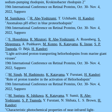
sodium-pumping rhodopsin, Krokinobacter rhodopsin 2"
19th International Conference on Retinal Proteins, Oct. 30- Nov. 4,
2022, Sapporo
M. Sumikawa
, 〇
R. Abe-Yoshizumi
, T. Uchihashi,
H. Kandori
"Anomalous pH effect in blue proteorhodopsin"
19th International Conference on Retinal Proteins, Oct. 30- Nov. 4,
2022, Sapporo
〇
S. Hososhima
,
R. Mizutori
,
R. Abe-Yoshizumi
, A. Rozenberg,
S.
Shigemura
, A. Pushkarev,
M. Konno
,
K. Katayama
,
K. Inoue
,
S. P.
Tsunoda
, O. Béjà,
H. Kandori
"Light-activated proton-transporting heliorhodopsins from marine giant
viruses"
19th International Conference on Retinal Proteins, Oct. 30- Nov. 4,
2022, Sapporo
〇
M. Singh
,
M. Hashimoto
,
K. Katayama
, Y. Furutani,
H. Kandori
"Role of proton transfer in the activation of Heliorhodopsin"
19th International Conference on Retinal Proteins, Oct. 30- Nov. 4,
2022, Sapporo
〇
M. Sugiura
,
K. Ishikawa
,
K. Katayama
, Y. Sumii,
R. Abe-
Yoshizumi
,
S. P. Tsunoda
, Y. Furutani, N. Shibata, L. S. Brown,
H.
Kandori
"Characteristic photochemical properties of near-infrared light-